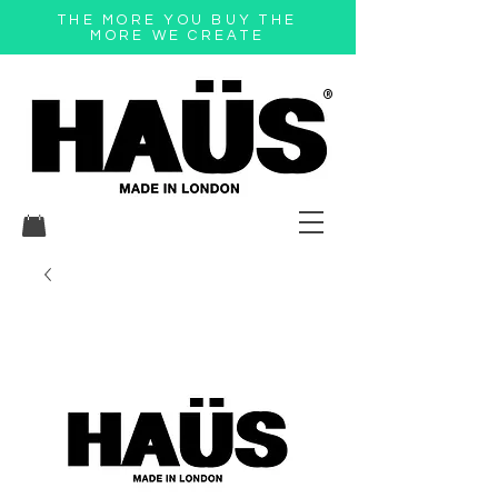
THE MORE YOU BUY THE
MORE WE CREATE
®