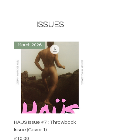
ISSUES
March 2026
March 2026
HAÜS Issue #7 : Throwback
HAÜS Issue #7 : Throw
Issue (Cover 1)
Issue (Cover 1)
Price
Price
£10.00
£10.00