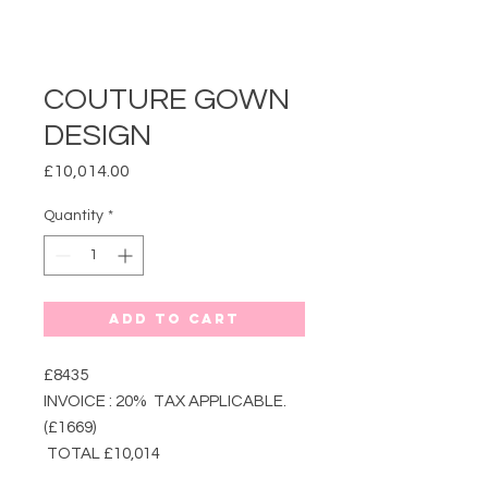
COUTURE GOWN
DESIGN
Price
£10,014.00
Quantity
*
Add to Cart
£8435
INVOICE : 20% TAX APPLICABLE.
(£1669)
TOTAL £10,014