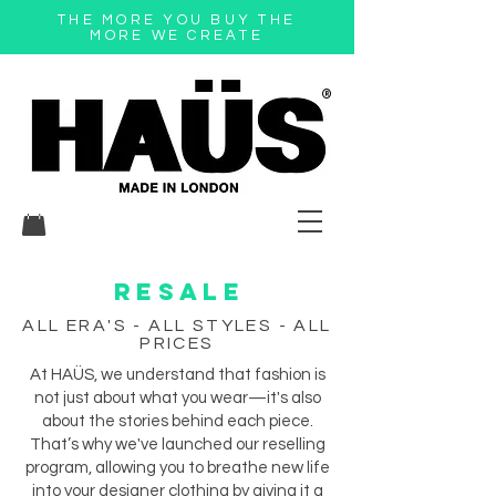
THE MORE YOU BUY THE
MORE WE CREATE
®
RESALE
ALL ERA'S - ALL STYLES - ALL
PRICES
At HAÜS, we understand that fashion is
not just about what you wear—it's also
about the stories behind each piece.
That’s why we've launched our reselling
program, allowing you to breathe new life
into your designer clothing by giving it a