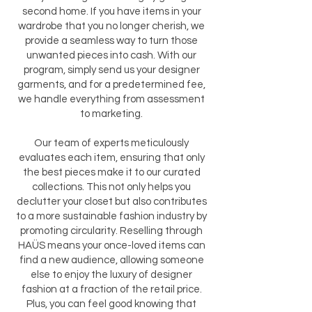
second home. If you have items in your
wardrobe that you no longer cherish, we
provide a seamless way to turn those
unwanted pieces into cash. With our
program, simply send us your designer
garments, and for a predetermined fee,
we handle everything from assessment
to marketing.
Our team of experts meticulously
evaluates each item, ensuring that only
the best pieces make it to our curated
collections. This not only helps you
declutter your closet but also contributes
to a more sustainable fashion industry by
promoting circularity. Reselling through
HAÜS means your once-loved items can
find a new audience, allowing someone
else to enjoy the luxury of designer
fashion at a fraction of the retail price.
Plus, you can feel good knowing that