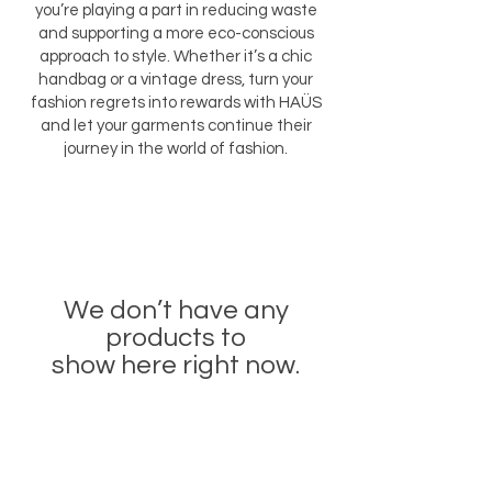
you’re playing a part in reducing waste
and supporting a more eco-conscious
approach to style. Whether it’s a chic
handbag or a vintage dress, turn your
fashion regrets into rewards with HAÜS
and let your garments continue their
journey in the world of fashion.
We don’t have any
products to
show here right now.