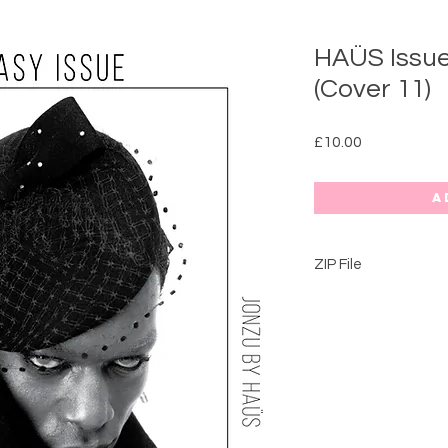
HAÜS Issue
(Cover 11)
Price
£10.00
A
ZIP File
FANTASY ISSUE: 202
This issue is full of
collaborative editoria
spreads.​
5.
ALIEN COUTURE