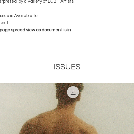
terpreted by a Variety of LGBT Artists
Modeled by Cowboy 
Vark , Shot on Pana
ssue is Available to
13 Pro Max
kout.
25.
 page spread view as document is in
QUEER. SULTRY. SU
Photographed by Jon
Finland Foundation 
32.
ISSUES
OLIVER HAUS
Photographed by Oli
Holland , Garments b
36.
JONZU.
Modeled by Jonzu ,P
Jack Hope, Garment
Coat & Armour Piece
41.