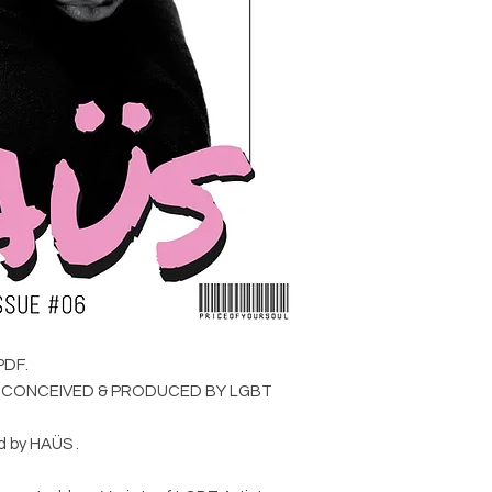
Creative Direction 
,Photographed by Con
Jedd Adams.
11.
VAMP NOUVEAU
Photographed by Nic
Vanderkin-Jus, Make
Styling by Angie Agu
tHERAPY Berlin , Stu
(Berlin).
17.
TEARS OF FIRE
Curated by Eva Tusq
Wardrobe by R&M Lea
PDF.
Busted Brand , Lase
T CONCEIVED & PRODUCED BY LGBT
Accessories by You 
d by HAÜS .
21.
COWBOY BLACK