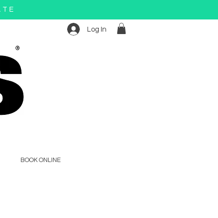
ATE
Log In
®
BOOK ONLINE