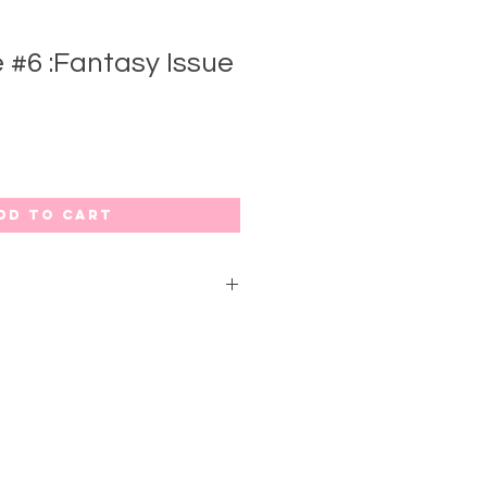
 #6 :Fantasy Issue
dd to Cart
4
 sexually charged imagery,
ls, erotic illustrations & fashion