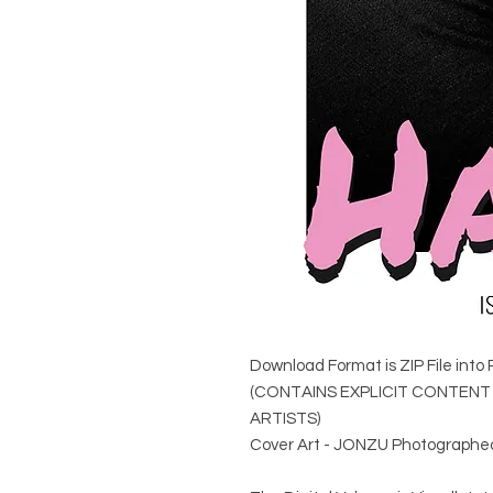
Download Format is ZIP File into 
(CONTAINS EXPLICIT CONTEN
ARTISTS)
Cover Art - JONZU Photographe