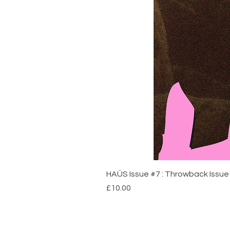
HAÜS Issue #7 : Throwback Issue 
Price
£10.00