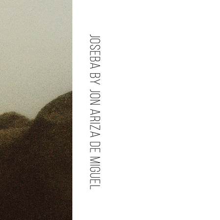
an Mott , Styled by Biagio Galotti,
ake Up by Luke Slyka , Head
e Slyka.
udio Carranza , Modeled by
os.
S, Modeled by Craig Donaldson ,
 Chippenham (2020).