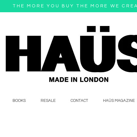
THE MORE YOU BUY THE MORE WE CRE
BOOKS
RESALE
CONTACT
HAÜS MAGAZINE