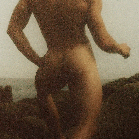
FEELIN BLUE
Photographed by Adri
Modeled by Miha , M
Pieces by Miha & Luk
47.
APT-007
Photographed by Cla
Gama Peralta.
51.
MANOS
Self Portraits by Man
55.
NARCISSUS
Photographed by HAÜ
shot on Location in
61.
MUNTJAC