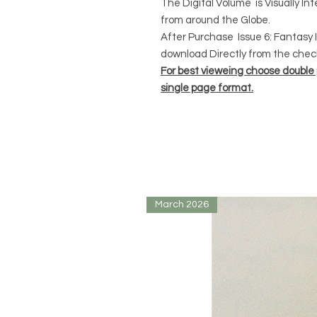
The Digital Volume is Visually In
from around the Globe.
After Purchase Issue 6: Fantasy I
download Directly from the chec
For best vieweing choose double
single page format.
March 2026