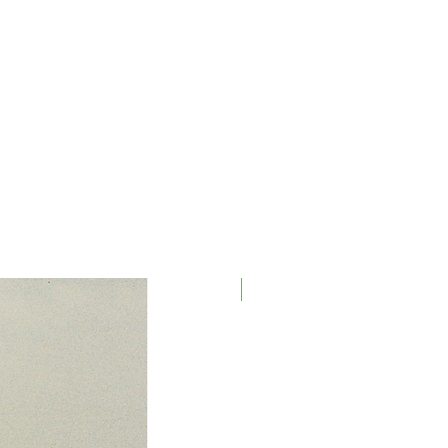
Black , Photographed by Jona
zonic GX85 (25mm Lens) & iPhone
MMER.
athan David Smyth at The Tom of
(June-October 2023).
ver HAus , Modeled by Jessica
y Oliver Haus.
March 2026
hotographed by HAÜS , Styled by
s from HAÜS Archive, McQueen
s provided by models wardrobe.