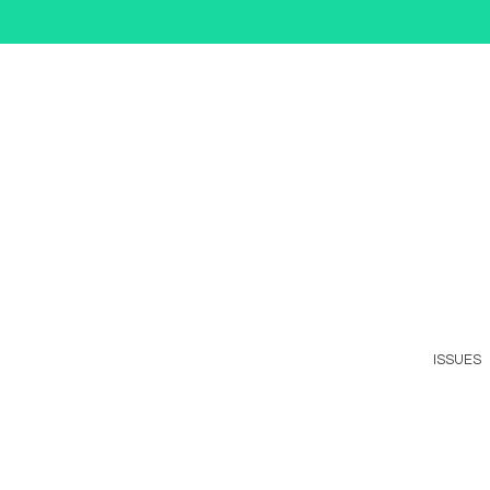
ISSUES