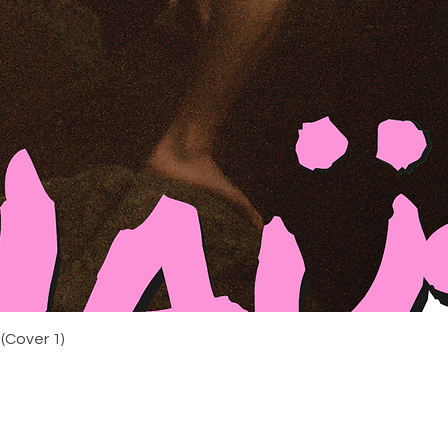
Photographed by Xen
Photography by Miles
by Finn Darrell & Mi
Zeidan + Finn Darrell
STARRING Pete MacH
MÖBIUS Sokari , Ere
THE FOOL , mandla a
REBEL , Michael Moo
FOETUS.
​director of photogr
camera - Joe Auborn 
+ Lydia Dunn Ribeiro
Ramsden colourist - 
Durrance @ Black Kit
Maya Wallis Echeverr
Dunn Ribeiro costum
artists - Martina Der
Quick View
(Cover 1)
photographer - Xeni
Mahé Darlington cat
Finn titles + artwo
graphics - Kieran ‘j
Are Audio choral per