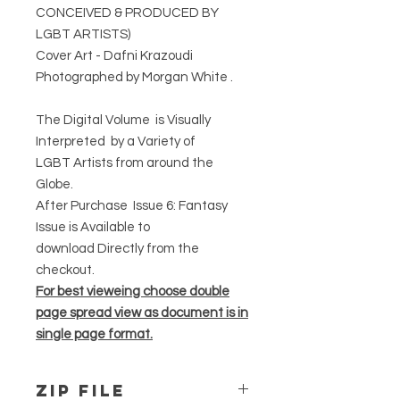
CONCEIVED & PRODUCED BY
LGBT ARTISTS)
Cover Art - Dafni Krazoudi
Photographed by Morgan White .
The Digital Volume is Visually
Interpreted by a Variety of
LGBT Artists from around the
Globe.
After Purchase Issue 6: Fantasy
Issue is Available to
download Directly from the
checkout.
For best vieweing choose double
page spread view as document is in
single page format.
ZIP File