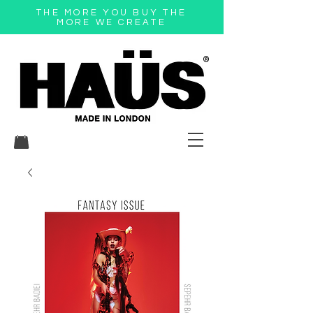
THE MORE YOU BUY THE
MORE WE CREATE
®