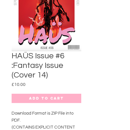
HAÜS Issue #6
:Fantasy Issue
(Cover 14)
Price
£10.00
Add to Cart
Download Format is ZIP File into
PDF.
(CONTAINS EXPLICIT CONTENT