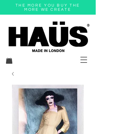
THE MORE YOU BUY THE
MORE WE CREATE
®