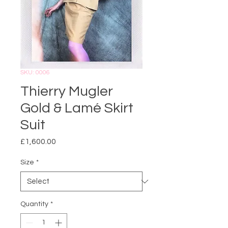
SKU: 0006
Thierry Mugler
Gold & Lamé Skirt
Suit
Price
£1,600.00
Size
*
Quantity
*